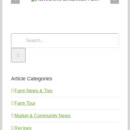
Search
for:
Article Categories
Farm News & Tips
Farm Tour
Market & Community News
Recipes