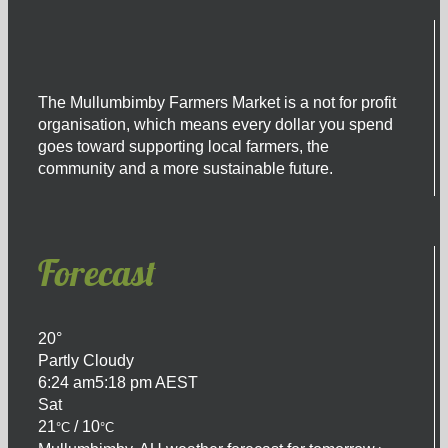
The Mullumbimby Farmers Market is a not for profit
organisation, which means every dollar you spend
goes toward supporting local farmers, the
community and a more sustainable future.
Forecast
20°
Partly Cloudy
6:24 am
5:18 pm AEST
Sat
21
/ 10
°C
°C