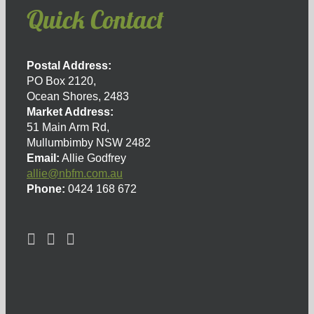
Quick Contact
Postal Address:
PO Box 2120,
Ocean Shores, 2483
Market Address:
51 Main Arm Rd,
Mullumbimby NSW 2482
Email:
Allie Godfrey
allie@nbfm.com.au
Phone:
0424 168 672