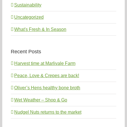
Sustainability
Uncategorized
What's Fresh & In Season
Recent Posts
Harvest time at Marlivale Farm
Peace, Love & Crepes are back!
Oliver’s Hens healthy bone broth
Wet Weather – Shop & Go
Nudgel Nuts returns to the market