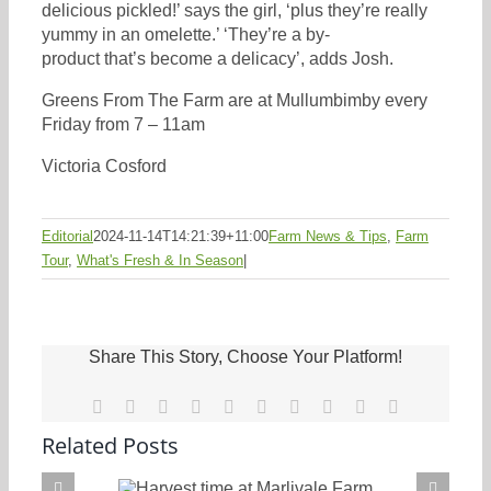
delicious pickled!’ says the girl, ‘plus they’re really
yummy in an omelette.’ ‘They’re a by-
product that’s become a delicacy’, adds Josh.
Greens From The Farm are at Mullumbimby every
Friday from 7 – 11am
Victoria Cosford
Editorial
2024-11-14T14:21:39+11:00
Farm News & Tips
,
Farm
Tour
,
What's Fresh & In Season
|
Share This Story, Choose Your Platform!
Facebook
X
Reddit
LinkedIn
WhatsApp
Tumblr
Pinterest
Vk
Xing
Email
Related Posts
Harvest time at Marlivale Farm