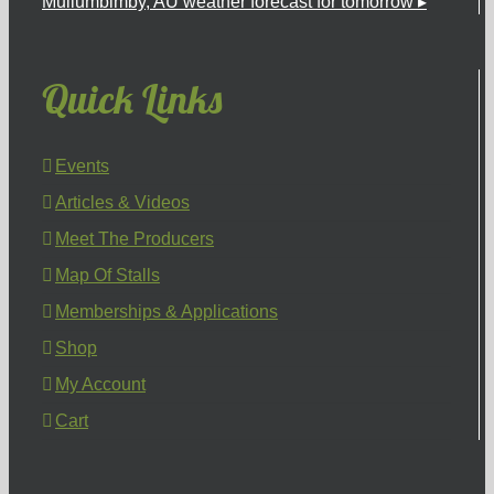
Mullumbimby, AU
weather forecast for tomorrow ▸
Quick Links
Events
Articles & Videos
Meet The Producers
Map Of Stalls
Memberships & Applications
Shop
My Account
Cart