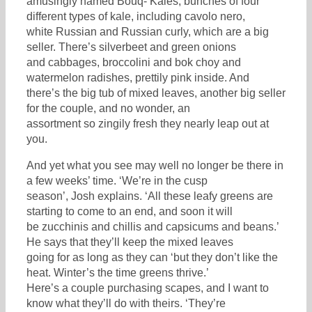
amusingly named Bouq- Kales, bunches of four
different types of kale, including cavolo nero,
white Russian and Russian curly, which are a big
seller. There’s silverbeet and green onions
and cabbages, broccolini and bok choy and
watermelon radishes, prettily pink inside. And
there’s the big tub of mixed leaves, another big seller
for the couple, and no wonder, an
assortment so zingily fresh they nearly leap out at
you.
And yet what you see may well no longer be there in
a few weeks’ time. ‘We’re in the cusp
season’, Josh explains. ‘All these leafy greens are
starting to come to an end, and soon it will
be zucchinis and chillis and capsicums and beans.’
He says that they’ll keep the mixed leaves
going for as long as they can ‘but they don’t like the
heat. Winter’s the time greens thrive.’
Here’s a couple purchasing scapes, and I want to
know what they’ll do with theirs. ‘They’re