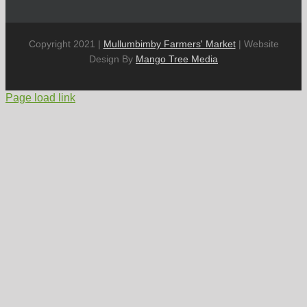
Copyright 2021 |
Mullumbimby Farmers' Market
| Website
Design By
Mango Tree Media
Page load link