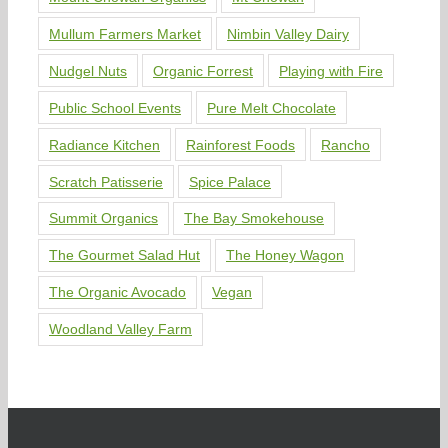
Mullum Farmers Market
Nimbin Valley Dairy
Nudgel Nuts
Organic Forrest
Playing with Fire
Public School Events
Pure Melt Chocolate
Radiance Kitchen
Rainforest Foods
Rancho
Scratch Patisserie
Spice Palace
Summit Organics
The Bay Smokehouse
The Gourmet Salad Hut
The Honey Wagon
The Organic Avocado
Vegan
Woodland Valley Farm