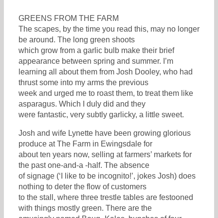
GREENS FROM THE FARM
The scapes, by the time you read this, may no longer
be around. The long green shoots
which grow from a garlic bulb make their brief
appearance between spring and summer. I’m
learning all about them from Josh Dooley, who had
thrust some into my arms the previous
week and urged me to roast them, to treat them like
asparagus. Which I duly did and they
were fantastic, very subtly garlicky, a little sweet.
Josh and wife Lynette have been growing glorious
produce at The Farm in Ewingsdale for
about ten years now, selling at farmers’ markets for
the past one-and-a -half. The absence
of signage (‘I like to be incognito!’, jokes Josh) does
nothing to deter the flow of customers
to the stall, where three trestle tables are festooned
with things mostly green. There are the