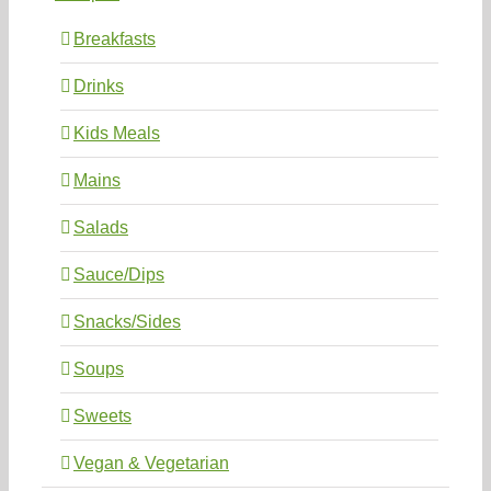
Breakfasts
Drinks
Kids Meals
Mains
Salads
Sauce/Dips
Snacks/Sides
Soups
Sweets
Vegan & Vegetarian