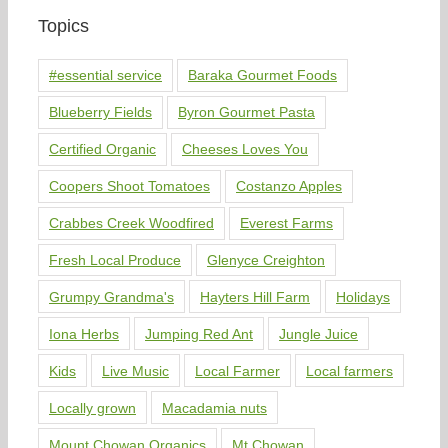
Topics
#essential service
Baraka Gourmet Foods
Blueberry Fields
Byron Gourmet Pasta
Certified Organic
Cheeses Loves You
Coopers Shoot Tomatoes
Costanzo Apples
Crabbes Creek Woodfired
Everest Farms
Fresh Local Produce
Glenyce Creighton
Grumpy Grandma's
Hayters Hill Farm
Holidays
Iona Herbs
Jumping Red Ant
Jungle Juice
Kids
Live Music
Local Farmer
Local farmers
Locally grown
Macadamia nuts
Mount Chowan Organics
Mt Chowan