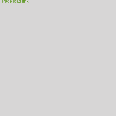
Page load link