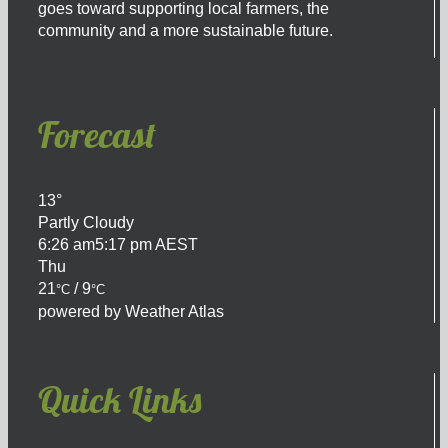
goes toward supporting local farmers, the
community and a more sustainable future.
Forecast
13°
Partly Cloudy
6:26 am
5:17 pm AEST
Thu
21
/ 9
°C
°C
powered by
Weather Atlas
Quick Links