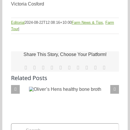
Victoria Cosford
Editorial
2024-08-22T12:08:16+10:00
Farm News & Tips
,
Farm
Tour
|
Share This Story, Choose Your Platform!
Facebook
X
Reddit
LinkedIn
WhatsApp
Tumblr
Pinterest
Vk
Xing
Email
Related Posts
Oliver’s Hens healthy bone broth
Search