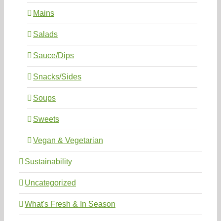
Mains
Salads
Sauce/Dips
Snacks/Sides
Soups
Sweets
Vegan & Vegetarian
Sustainability
Uncategorized
What's Fresh & In Season