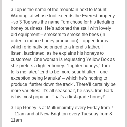
3 Top is the name of the mountain next to Mount
Warning, at whose foot extends the Everest property
–so 3 Top was the name Tom chose for his fledgling
honey business. He’s adorned the stall with lovely
old equipment – smokers to smoke the bees (in
order to induce honey production); copper drums –
which originally belonged to a friend’s father. I
listen, fascinated, as he explains his honeys to
customers. One woman is requesting Yellow Box as
she prefers a lighter honey. ‘Lighter honeys,’ Tom
tells me later, ‘tend to be more sought after – one
exception being Manuka’ – which he’s hoping to
produce ‘further down the track’. There’ll certainly be
more varieties: ‘It’s all seasonal’, he says. Iron Bark
is his most popular. ‘That’s a first-grade honey!’
3 Top Honey is at Mullumbimby every Friday from 7
– 11am and at New Brighton every Tuesday from 8 –
11am