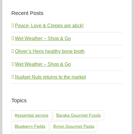
Recent Posts
Peace, Love & Crepes are abck!
Wet Weather – Shop & Go
Oliver’s Hens healthy bone broth
Wet Weather – Shop & Go
Nudgel Nuts returns to the market
Topics
#essential service
Baraka Gourmet Foods
Blueberry Fields
Byron Gourmet Pasta