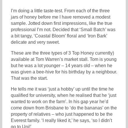
I’m doing a little taste-test. From each of the three
jars of honey before me I have removed a modest
sample. Jotted down first impressions, like the true
professional I’m not. Decided that ‘Small Batch’ was
a bit tangy, ‘Coastal Bloom’ floral and ‘Iron Bark’
delicate and very sweet.
These are the three types of 3 Top Honey currently)
available at Tom Warren’s market stall. Tom is young
but he was a lot younger – 14 years old – when he
was given a bee-hive for his birthday by a neighbour.
That was the start.
He tells me it was ‘just a hobby’ up until the time he
qualified for university, when he realised that he ‘just
wanted to work on the farm’. In his gap year he’d
come down from Brisbane to ‘do the bananas’ on the
property of relatives – who just happened to be the
Everest family. ‘I really liked it,’ he says, ‘so I didn’t
go to Uni!’