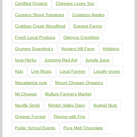
Certified Organic
Cheeses Loves You
Coopers Shoot Tomatoes
Costanzo Apples
Crabbes Creek Woodfired
Everest Farms
Fresh Local Produce
Glenyce Creighton
Grumpy Grandma's
Hayters Hill Farm
Holidays
Iona Herbs
Jumping Red Ant
Jungle Juice
Kids
Live Music
Local Farmer
Locally grown
Macadamia nuts
Mount Chowan Organics
Mt Chowan
Mullum Farmers Market
Neville Singh
Nimbin Valley Dairy
Nudgel Nuts
Organic Forrest
Playing with Fire
Public School Events
Pure Melt Chocolate