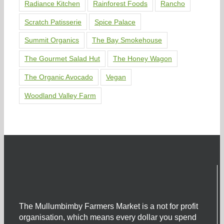
Radiance Kitchen
Rainforest Foods
Rancho
Scratch Patisserie
Spice Palace
Summit Organics
The Bay Smokehouse
The Gourmet Salad Hut
The Honey Wagon
The Organic Avocado
Vegan
Woodland Valley Farm
The Mullumbimby Farmers Market is a not for profit
organisation, which means every dollar you spend