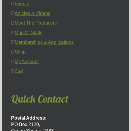
Events
Articles & Videos
Meet The Producers
Map Of Stalls
Memberships & Applications
Shop
My Account
Cart
Quick Contact
Postal Address:
PO Box 2120,
Ocean Shores, 2483