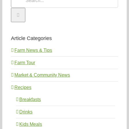
for:
Article Categories
Farm News & Tips
Farm Tour
Market & Community News
Recipes
Breakfasts
Drinks
Kids Meals