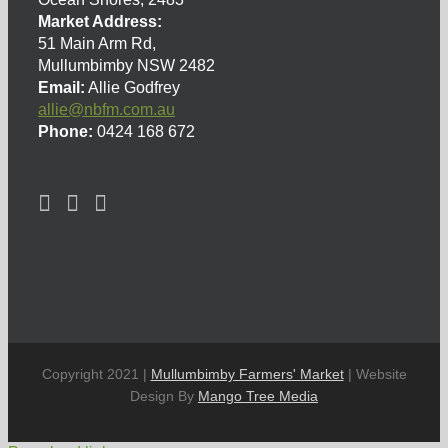
Market Address:
51 Main Arm Rd,
Mullumbimby NSW 2482
Email:
Allie Godfrey
allie@nbfm.com.au
Phone:
0424 168 672
Copyright 2021 |
Mullumbimby Farmers' Market
| Website
Design By
Mango Tree Media