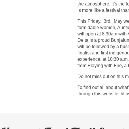
the atmosphere. It’s the l
is more like a festival th
This Friday, 3rd, May we
formidable women, Aunti
will open at 8.30am with
Delta is a proud Bunjalun
will be followed by a bus
finalist and first indige
experience, at 10:30 a.m
from Playing with Fire, a
Do not miss out on this m
To find out all about wha
through this website. http