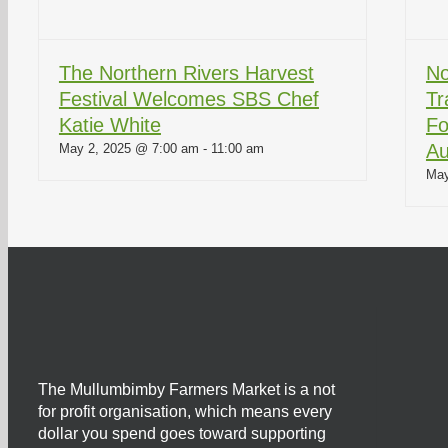
The Northern Rivers Harvest
No
Festival Welcomes SBS Chef
Tr
Katie White
Fo
Au
May 2, 2025 @ 7:00 am
-
11:00 am
May
The Mullumbimby Farmers Market is a not
for profit organisation, which means every
dollar you spend goes toward supporting