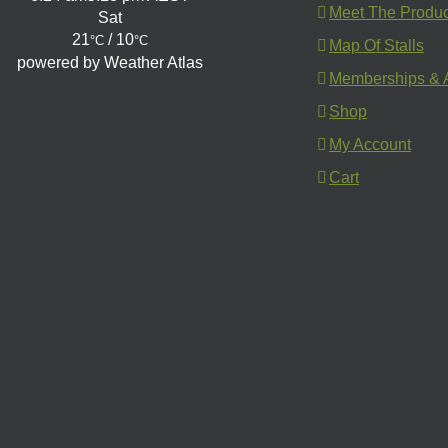
Meet The Produ
Sat
21
/ 10
°C
°C
Map Of Stalls
powered by
Weather Atlas
Memberships & A
Shop
My Account
Cart