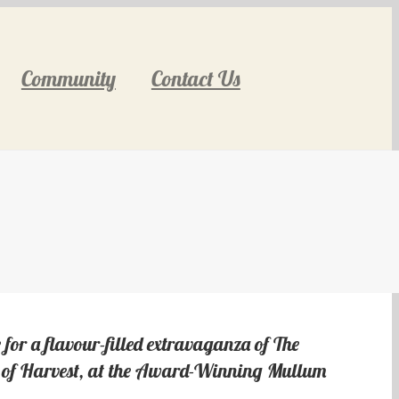
Community
Contact Us
 for a flavour-filled extravaganza of The
te of Harvest, at the Award-Winning Mullum