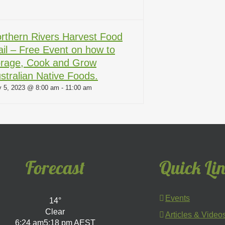
rthern Rivers Harvest Food
ail – Free Event on how to
rage, Cook and Grow
stralian Native Foods.
 5, 2023 @ 8:00 am
-
11:00 am
Forecast
Quick Li
Events
14°
Clear
Articles & Video
6:24 am
5:18 pm AEST