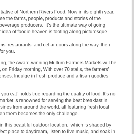
itiative of Northern Rivers Food. Now in its eighth year,
e the farms, people, products and stories of the
 beverage producers. It’s the ultimate way of going
r idea of foodie heaven is tooting along picturesque
rms, restaurants, and cellar doors along the way, then
for you.
ing, the Award-winning Mullum Farmers Markets will be
, on Friday morning, With over 70 stalls, the farmers’
 senses. Indulge in fresh produce and artisan goodies
ou eat” holds true regarding the quality of food. It’s no
market is renowned for serving the best breakfast in
isines from around the world, all featuring fresh local
en them becomes the only challenge.
 in this beautiful outdoor location, which is shaded by
erfect place to daydream, listen to live music, and soak in