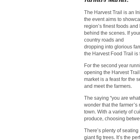
The Harvest Trail is an In
the event aims to showcas
region’s finest foods and
behind the scenes. If you
country roads and
dropping into glorious fa
the Harvest Food Trail is 
For the second year runn
opening the Harvest Trail
market is a feast for the
and meet the farmers.
The saying “you are what y
wonder that the farmer’s 
town. With a variety of cu
produce, choosing betwe
There’s plenty of seating
giant fig trees. It’s the p