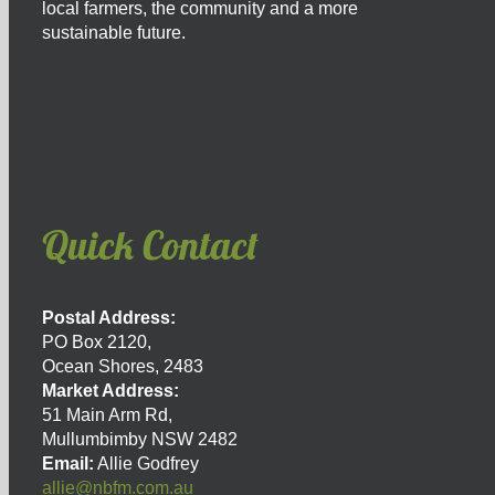
local farmers, the community and a more
sustainable future.
Quick Contact
Postal Address:
PO Box 2120,
Ocean Shores, 2483
Market Address:
51 Main Arm Rd,
Mullumbimby NSW 2482
Email:
Allie Godfrey
allie@nbfm.com.au