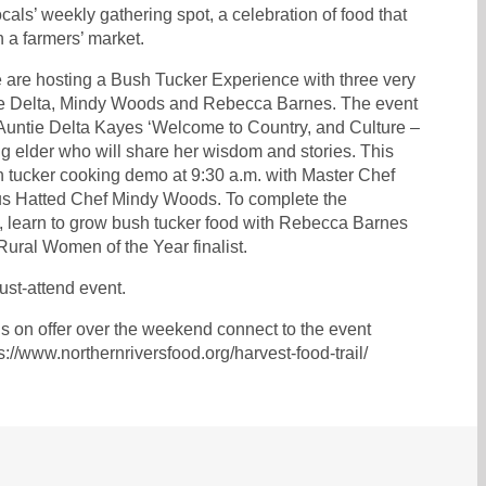
ocals’ weekly gathering spot, a celebration of food that
an a farmers’ market.
 are hosting a Bush Tucker Experience with three very
e Delta, Mindy Woods and Rebecca Barnes. The event
 Auntie Delta Kayes ‘Welcome to Country, and Culture –
g elder who will share her wisdom and stories. This
h tucker cooking demo at 9:30 a.m. with Master Chef
nous Hatted Chef Mindy Woods. To complete the
., learn to grow bush tucker food with Rebecca Barnes
 Rural Women of the Year finalist.
ust-attend event.
t’s on offer over the weekend connect to the event
s://www.northernriversfood.org/harvest-food-trail/