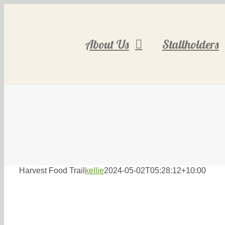
Skip
to
content
About Us
Stallholders
Harvest Food Trail
kellie
2024-05-02T05:28:12+10:00