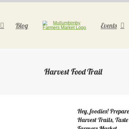
Blog
Events
Harvest Food Trail
Hey, foodies! Prepare
Harvest Trails, Tas
Farmers Market.