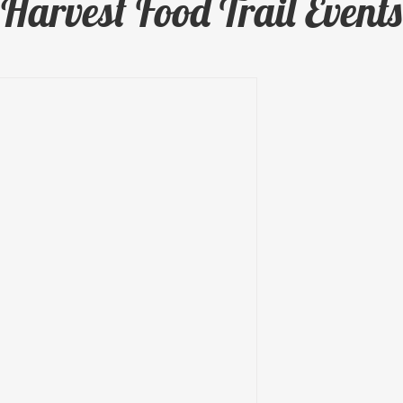
Harvest Food Trail Events