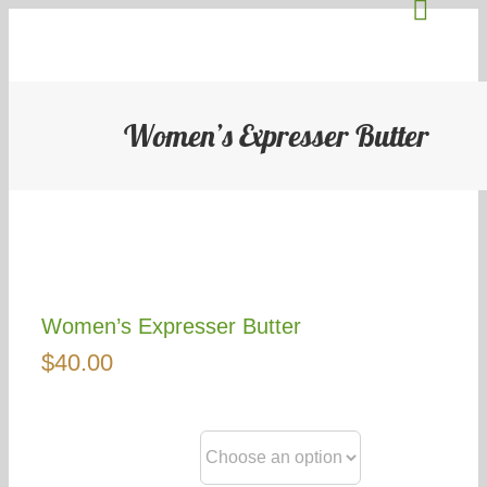
Toggl
Skip
to
Naviga
content
About Us
Women’s Expresser Butter
Stallholders
Blog
Events
Women’s Expresser Butter
$
40.00
Community
Contact Us