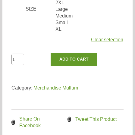
2XL
Search
SIZE
Large
for:
Medium
Small
XL
Clear selection
Women’s
ADD TO CART
Expresser
Butter
quantity
Category:
Merchandise Mullum
Share On
Tweet This Product
Facebook