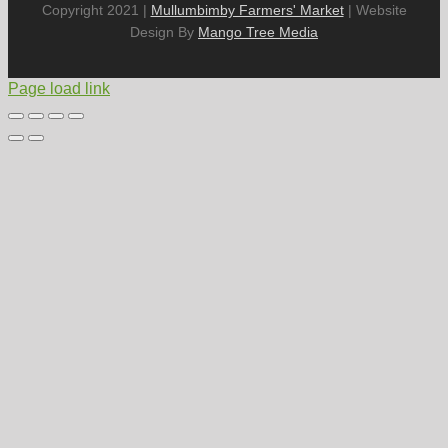
Copyright 2021 |
Mullumbimby Farmers' Market
| Website
Design By
Mango Tree Media
Page load link