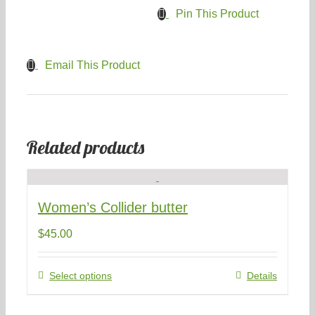
Pin This Product
Email This Product
Related products
Women’s Collider butter
$
45.00
This
Select options
Details
product
has