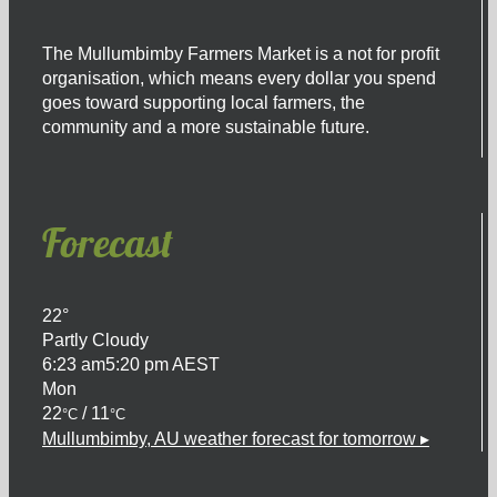
product
page
The Mullumbimby Farmers Market is a not for profit
organisation, which means every dollar you spend
goes toward supporting local farmers, the
community and a more sustainable future.
Forecast
22°
Partly Cloudy
6:23 am
5:20 pm AEST
Mon
22
/ 11
°C
°C
Mullumbimby, AU
weather forecast for tomorrow ▸