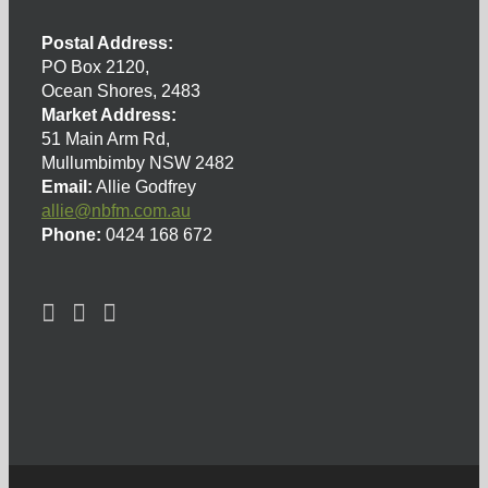
Postal Address:
PO Box 2120,
Ocean Shores, 2483
Market Address:
51 Main Arm Rd,
Mullumbimby NSW 2482
Email:
Allie Godfrey
allie@nbfm.com.au
Phone:
0424 168 672