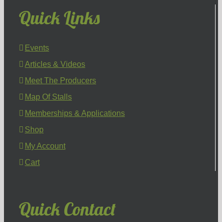
Quick Links
Events
Articles & Videos
Meet The Producers
Map Of Stalls
Memberships & Applications
Shop
My Account
Cart
Quick Contact