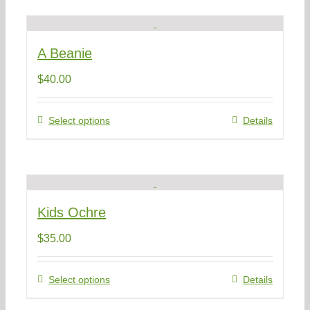
multiple
variants.
The
A Beanie
options
may
$
40.00
be
chosen
on
This
Select options
Details
the
product
product
has
page
multiple
variants.
The
Kids Ochre
options
may
$
35.00
be
chosen
on
This
Select options
Details
the
product
product
has